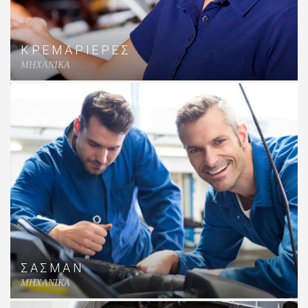
ΚΡΕΜΑΡΙΕΡΕΣ
MHXANIKA
ΣΑΣΜΑΝ
MHXANIKA