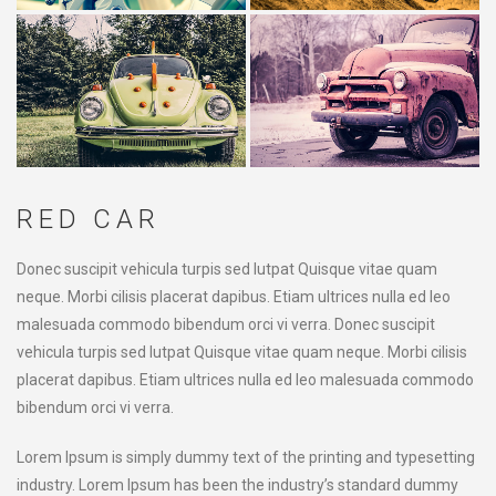
RED CAR
Donec suscipit vehicula turpis sed lutpat Quisque vitae quam
neque. Morbi cilisis placerat dapibus. Etiam ultrices nulla ed leo
malesuada commodo bibendum orci vi verra. Donec suscipit
vehicula turpis sed lutpat Quisque vitae quam neque. Morbi cilisis
placerat dapibus. Etiam ultrices nulla ed leo malesuada commodo
bibendum orci vi verra.
Lorem Ipsum is simply dummy text of the printing and typesetting
industry. Lorem Ipsum has been the industry’s standard dummy