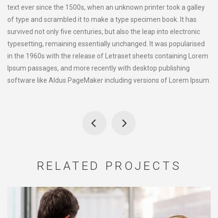
text ever since the 1500s, when an unknown printer took a galley
of type and scrambled it to make a type specimen book. It has
survived not only five centuries, but also the leap into electronic
typesetting, remaining essentially unchanged. It was popularised
in the 1960s with the release of Letraset sheets containing Lorem
Ipsum passages, and more recently with desktop publishing
software like Aldus PageMaker including versions of Lorem Ipsum.
RELATED PROJECTS