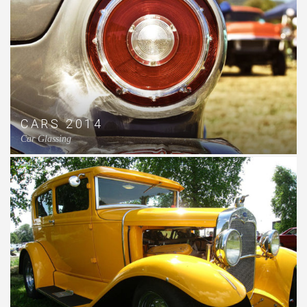
CARS 2014
Car Glassing