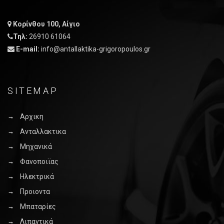
Κορίνθου 100, Αίγιο
Τηλ:
26910 61064
E-mail:
info@antallaktika-grigoropoulos.gr
SITEMAP
Αρχικη
Ανταλλακτικα
Μηχανικά
Φανοποιϊας
Ηλεκτρικά
Προιοντα
Μπαταρίες
Λιπαντικά