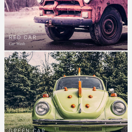
RED CAR
Car Wash
GREEN CAR