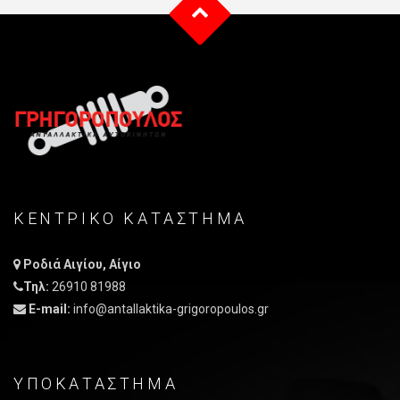
ΚΕΝΤΡΙΚO ΚΑΤAΣΤΗΜΑ
Ροδιά Αιγίου, Αίγιο
Τηλ:
26910 81988
E-mail:
info@antallaktika-grigoropoulos.gr
ΥΠΟΚΑΤΑΣΤΗΜΑ