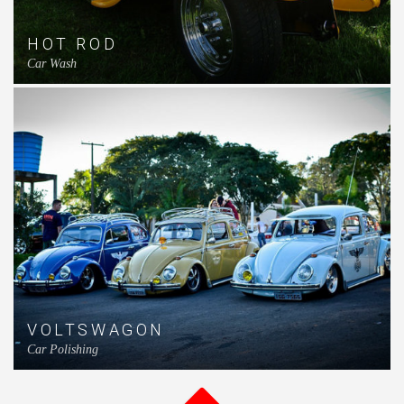
HOT ROD
Car Wash
VOLTSWAGON
Car Polishing