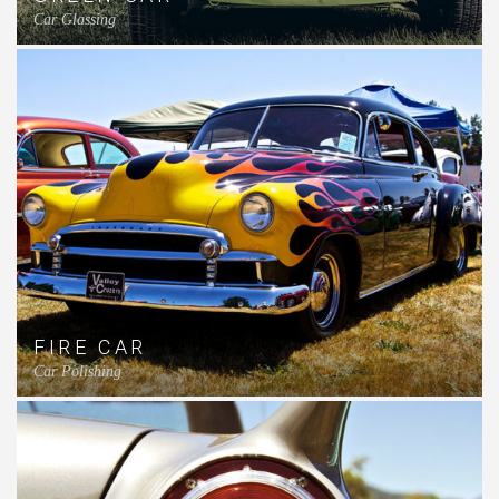
Car Glassing
FIRE CAR
Car Polishing