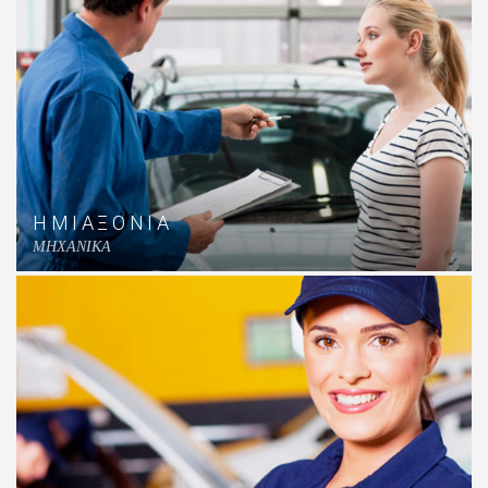
ΗΜΙΑΞΟΝΙΑ
MHXANIKA