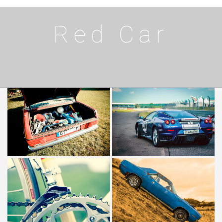
Red Car