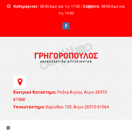
Καθημερινές:
08:00 έως και τις 17:00 /
Σάββατα:
08:00 έως και
τις 14:00
Κεντρικό Κατάστημα:
Ροδιά Αιγίου, Αίγιο 26910
81988
Υποκατάστημα:
Κορίνθου 100, Αίγιο 26910 61064