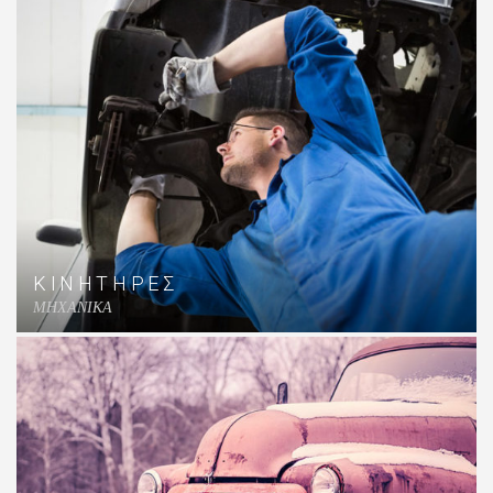
ΚΙΝΗΤΗΡΕΣ
MHXANIKA