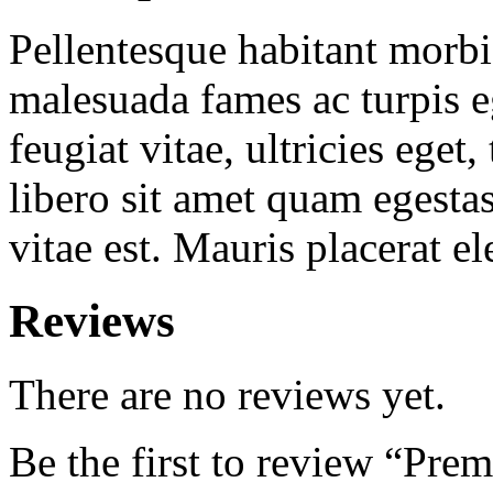
Pellentesque habitant morbi 
malesuada fames ac turpis e
feugiat vitae, ultricies eget
libero sit amet quam egesta
vitae est. Mauris placerat el
Reviews
There are no reviews yet.
Be the first to review “Pre