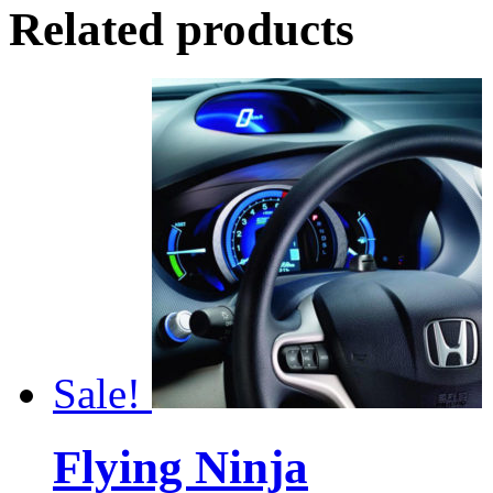
Related products
Sale!
Flying Ninja