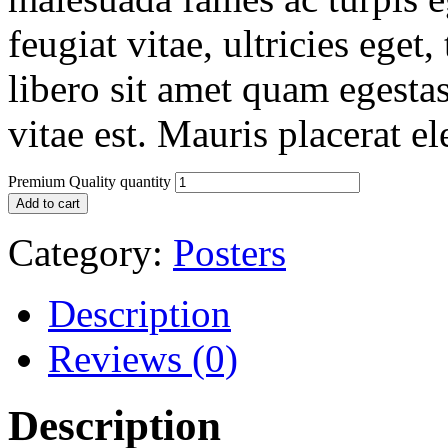
feugiat vitae, ultricies eget
libero sit amet quam egesta
vitae est. Mauris placerat el
Premium Quality quantity
Add to cart
Category:
Posters
Description
Reviews (0)
Description