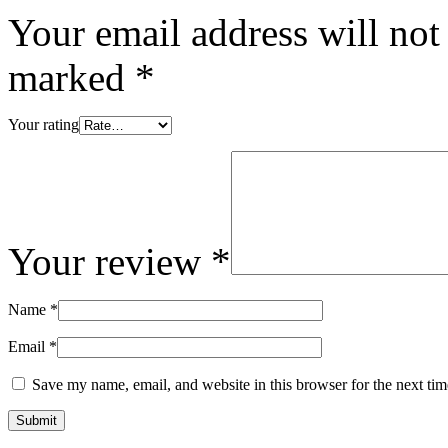
Your email address will not
marked
*
Your rating
Your review
*
Name
*
Email
*
Save my name, email, and website in this browser for the next ti