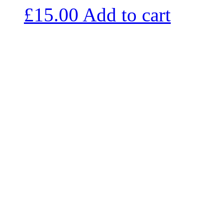
£
15.00
Add to cart