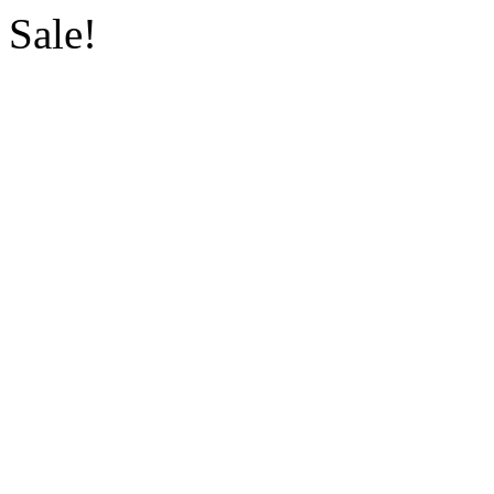
Sale!