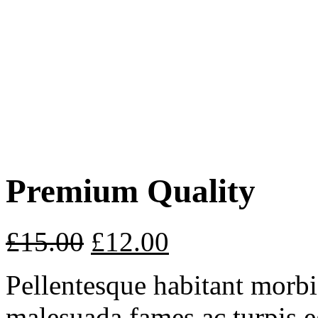
Premium Quality
£
15.00
£
12.00
Pellentesque habitant morbi 
malesuada fames ac turpis e