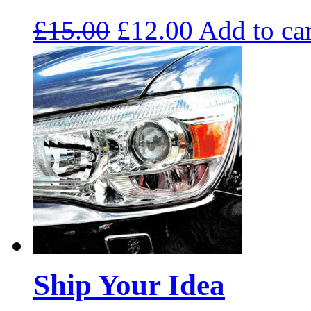
£
15.00
£
12.00
Add to car
Ship Your Idea