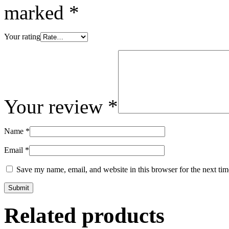
marked
*
Your rating
Your review
*
Name
*
Email
*
Save my name, email, and website in this browser for the next ti
Related products