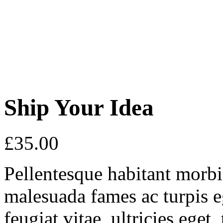
Ship Your Idea
£
35.00
Pellentesque habitant morbi 
malesuada fames ac turpis e
feugiat vitae, ultricies eget