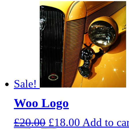
Sale!
Woo Logo
£
20.00
£
18.00
Add to car