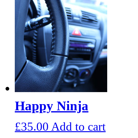
Happy Ninja
£
35.00
Add to cart