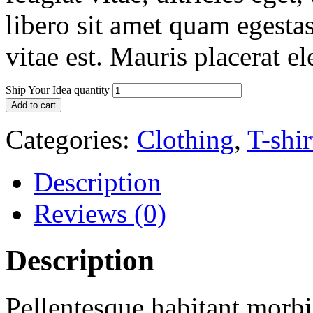
libero sit amet quam egesta
vitae est. Mauris placerat el
Ship Your Idea quantity
Add to cart
Categories:
Clothing
,
T-shir
Description
Reviews (0)
Description
Pellentesque habitant morbi 