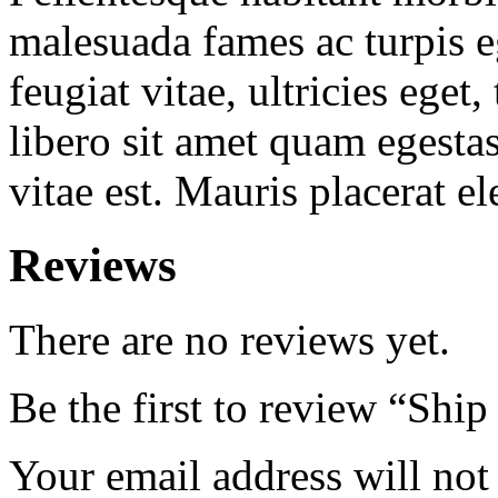
malesuada fames ac turpis e
feugiat vitae, ultricies eget
libero sit amet quam egesta
vitae est. Mauris placerat el
Reviews
There are no reviews yet.
Be the first to review “Ship
Your email address will not