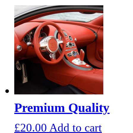
Premium Quality
£
20.00
Add to cart