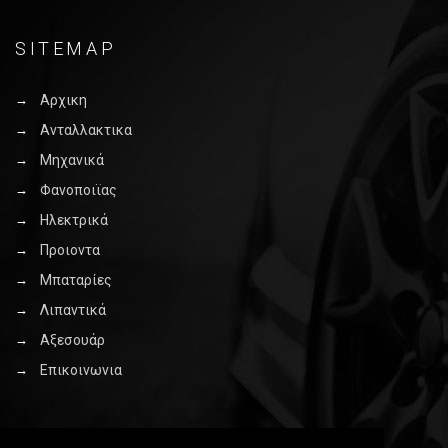
SITEMAP
Αρχικη
Ανταλλακτικα
Μηχανικά
Φανοποιϊας
Ηλεκτρικά
Προιοντα
Μπαταρίες
Λιπαντικά
Αξεσουάρ
Επικοινωνια