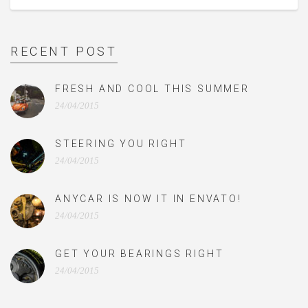
RECENT POST
FRESH AND COOL THIS SUMMER
24/04/2015
STEERING YOU RIGHT
24/04/2015
ANYCAR IS NOW IT IN ENVATO!
24/04/2015
GET YOUR BEARINGS RIGHT
24/04/2015