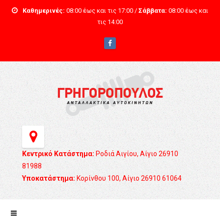
Καθημερινές:
08:00 έως και τις 17:00 /
Σάββατα:
08:00 έως και
τις 14:00
Κεντρικό Κατάστημα:
Ροδιά Αιγίου, Αίγιο 26910
81988
Υποκατάστημα:
Κορίνθου 100, Αίγιο 26910 61064