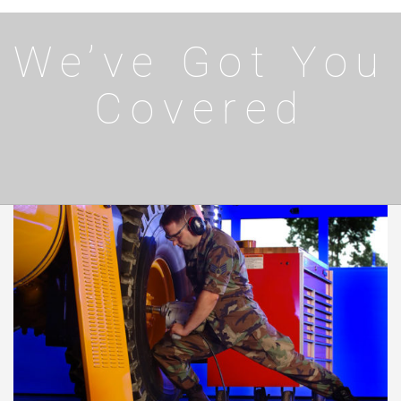
We’ve Got You
Covered