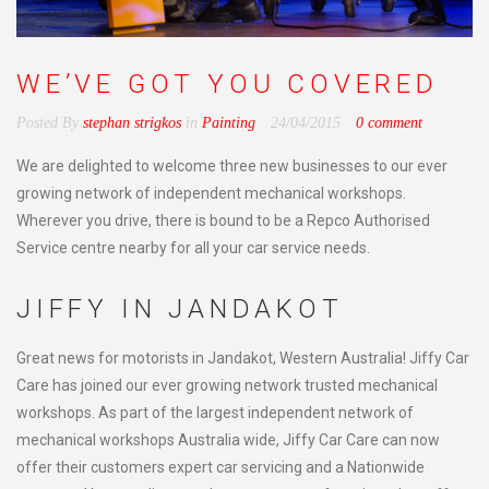
WE’VE GOT YOU COVERED
Posted By
stephan strigkos
in
Painting
24/04/2015
0 comment
We are delighted to welcome three new businesses to our ever
growing network of independent mechanical workshops.
Wherever you drive, there is bound to be a Repco Authorised
Service centre nearby for all your car service needs.
JIFFY IN JANDAKOT
Great news for motorists in Jandakot, Western Australia! Jiffy Car
Care has joined our ever growing network trusted mechanical
workshops. As part of the largest independent network of
mechanical workshops Australia wide, Jiffy Car Care can now
offer their customers expert car servicing and a Nationwide