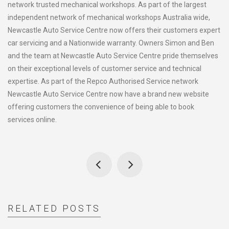
network trusted mechanical workshops. As part of the largest
independent network of mechanical workshops Australia wide,
Newcastle Auto Service Centre now offers their customers expert
car servicing and a Nationwide warranty. Owners Simon and Ben
and the team at Newcastle Auto Service Centre pride themselves
on their exceptional levels of customer service and technical
expertise. As part of the Repco Authorised Service network
Newcastle Auto Service Centre now have a brand new website
offering customers the convenience of being able to book
services online.
RELATED POSTS