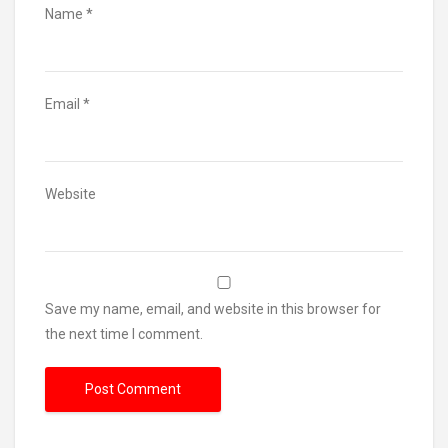
Name
*
Email
*
Website
Save my name, email, and website in this browser for
the next time I comment.