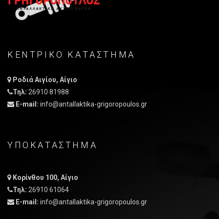
ΚΕΝΤΡΙΚO ΚΑΤAΣΤΗΜΑ
Ροδιά Αιγίου, Αίγιο
Τηλ:
26910 81988
E-mail:
info@antallaktika-grigoropoulos.gr
ΥΠΟΚΑΤΑΣΤΗΜΑ
Κορίνθου 100, Αίγιο
Τηλ:
26910 61064
E-mail:
info@antallaktika-grigoropoulos.gr