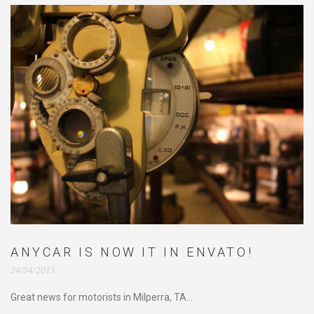
ANYCAR IS NOW IT IN ENVATO!
24/04/2015
Great news for motorists in Milperra, TA...