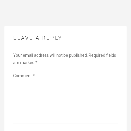
LEAVE A REPLY
Your email address will not be published.
Required fields
are marked
*
Comment
*