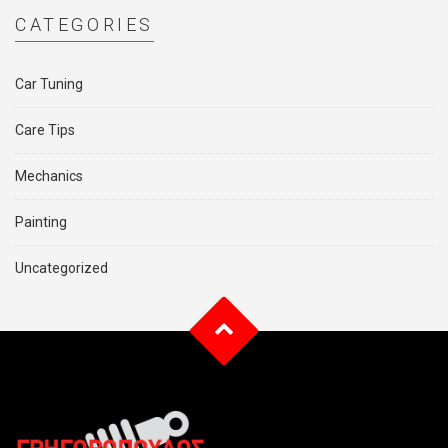
CATEGORIES
Car Tuning
Care Tips
Mechanics
Painting
Uncategorized