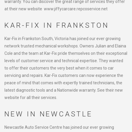
warranty. You can discover the great range of services they offer
at their new website www.jiffycarcare.repcoservice.net
KAR-FIX IN FRANKSTON
Kar-Fix in Frankston South, Victoria has joined our ever growing
network trusted mechanical workshops. Owners Julian and Elaina
Cole and the team at Kar-Fix pride themselves on their exceptional
levels of customer service and technical expertise. They wanted
to offer their customers the very best when it comes to car
servicing and repairs. Kar-Fix customers can now experience the
peace of mind that comes with expertly trained technicians, the
latest diagnostic tools and a Nationwide warranty. See their new
website for all their services.
NEW IN NEWCASTLE
Newcastle Auto Service Centre has joined our ever growing